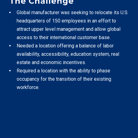
The Challenge
TOOLS
Global manufacturer was seeking to relocate its U.S.
headquarters of 150 employees in an effort to
attract upper level management and allow global
CONTACT
access to their international customer base.
Needed a location offering a balance of labor
availability, accessibility, education system, real
estate and economic incentives.
Required a location with the ability to phase
occupancy for the transition of their existing
workforce.