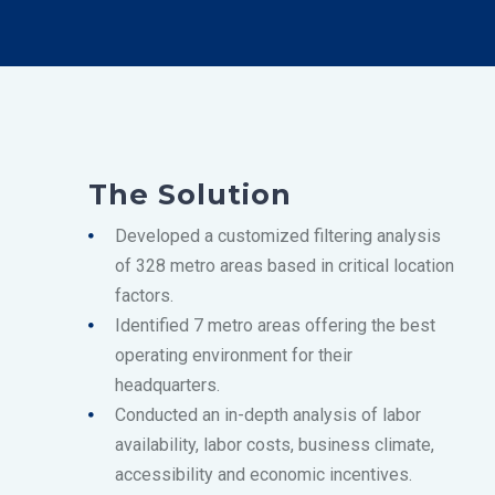
The Solution
Developed a customized filtering analysis
of 328 metro areas based in critical location
factors.
Identified 7 metro areas offering the best
operating environment for their
headquarters.
Conducted an in-depth analysis of labor
availability, labor costs, business climate,
accessibility and economic incentives.