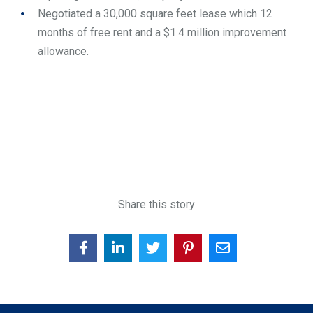
Negotiated a 30,000 square feet lease which 12
months of free rent and a $1.4 million improvement
allowance.
Share this story