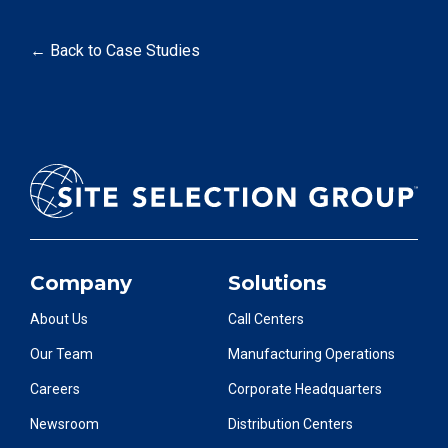
← Back to Case Studies
Company
Solutions
About Us
Call Centers
Our Team
Manufacturing Operations
Careers
Corporate Headquarters
Newsroom
Distribution Centers