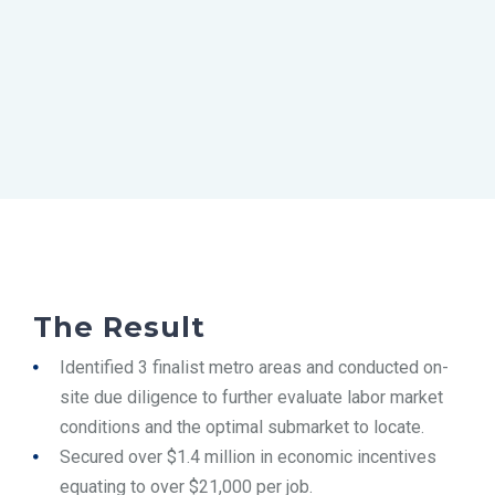
The Result
Identified 3 finalist metro areas and conducted on-
site due diligence to further evaluate labor market
conditions and the optimal submarket to locate.
Secured over $1.4 million in economic incentives
equating to over $21,000 per job.