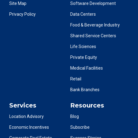
Site Map
Software Development
Privacy Policy
Data Centers
Food & Beverage Industry
Shared Service Centers
Life Sciences
Private Equity
Medical Facilities
Retail
Bank Branches
Services
Resources
Location Advisory
Blog
Economic Incentives
Subscribe
Corporate Real Estate
Success Stories