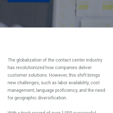
TOOLS
CONTACT
The globalization of the contact center industry
has revolutionized how companies deliver
customer solutions. However, this shift brings
new challenges, such as labor availability, cost
management, language proficiency, and the need
for geographic diversification.
With a track record of over 1,000 successful