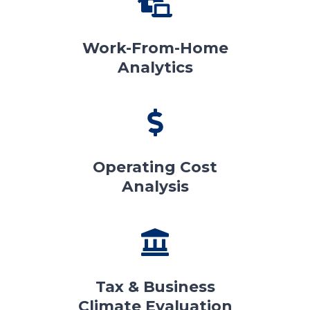
Work-From-Home
Analytics
Operating Cost
Analysis
Tax & Business
Climate Evaluation