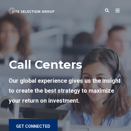
SERVICES
Call Centers
SOLUTIONS
Our global experience gives us the insight
ABOUT
to create the best strategy to maximize
your return on investment.
BLOG
RESOURCES
GET CONNECTED