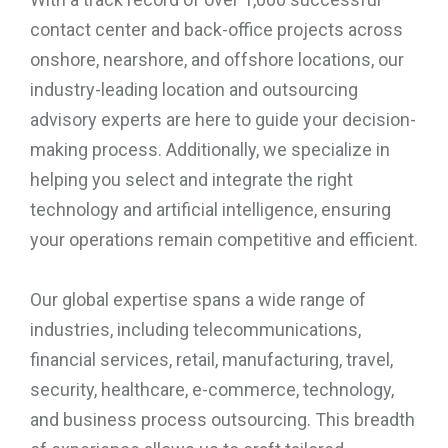
contact center and back-office projects across
onshore, nearshore, and offshore locations, our
industry-leading location and outsourcing
advisory experts are here to guide your decision-
making process. Additionally, we specialize in
helping you select and integrate the right
technology and artificial intelligence, ensuring
your operations remain competitive and efficient.
Our global expertise spans a wide range of
industries, including telecommunications,
financial services, retail, manufacturing, travel,
security, healthcare, e-commerce, technology,
and business process outsourcing. This breadth