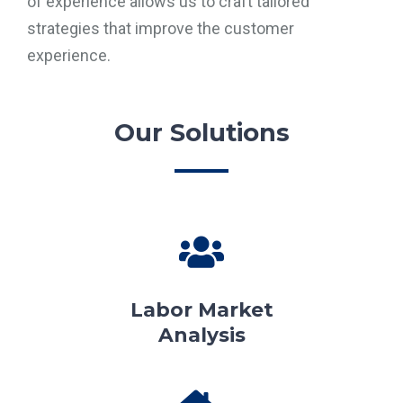
of experience allows us to craft tailored
strategies that improve the customer
experience.
Our Solutions
Labor Market
Analysis