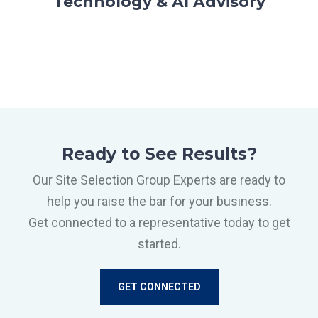
Technology & AI Advisory
Ready to See Results?
Our Site Selection Group Experts are ready to
help you raise the bar for your business.
Get connected to a representative today to get
started.
GET CONNECTED