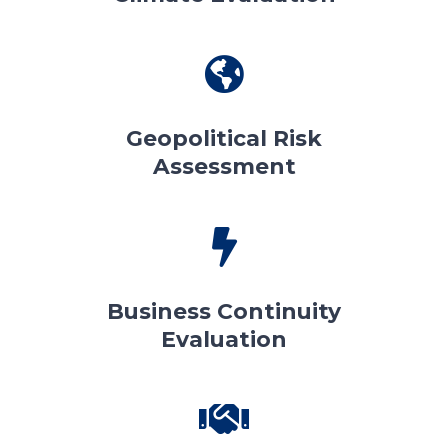
Geopolitical Risk
Assessment
Business Continuity
Evaluation