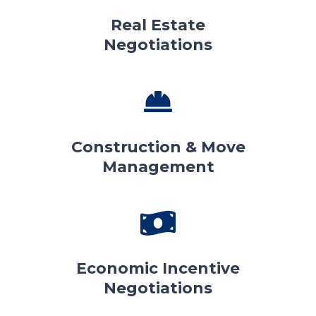
Real Estate
Negotiations
Construction & Move
Management
Economic Incentive
Negotiations