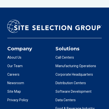
Company
Solutions
About Us
Call Centers
Our Team
Manufacturing Operations
Careers
Corporate Headquarters
Newsroom
Distribution Centers
Site Map
Software Development
Privacy Policy
Data Centers
Food & Beverage Industry