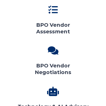
BPO Vendor
Assessment
BPO Vendor
Negotiations