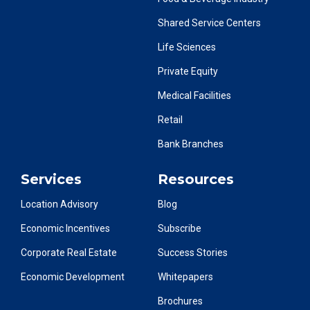
Shared Service Centers
Life Sciences
Private Equity
Medical Facilities
Retail
Bank Branches
Services
Resources
Location Advisory
Blog
Economic Incentives
Subscribe
Corporate Real Estate
Success Stories
Economic Development
Whitepapers
Brochures