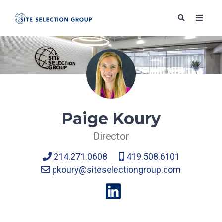
SERVICES
SOLUTIONS
Paige Koury
Director
ABOUT
214.271.0608
419.508.6101
pkoury@siteselectiongroup.com
BLOG
RESOURCES