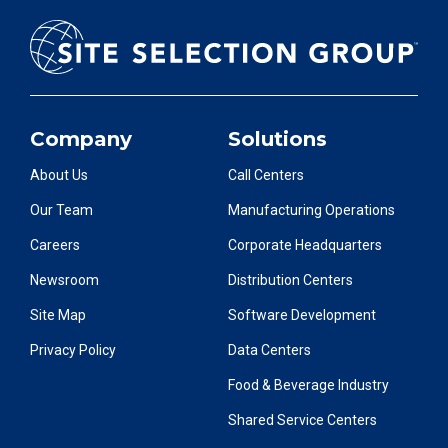
Company
Solutions
About Us
Call Centers
Our Team
Manufacturing Operations
Careers
Corporate Headquarters
Newsroom
Distribution Centers
Site Map
Software Development
Privacy Policy
Data Centers
Food & Beverage Industry
Shared Service Centers