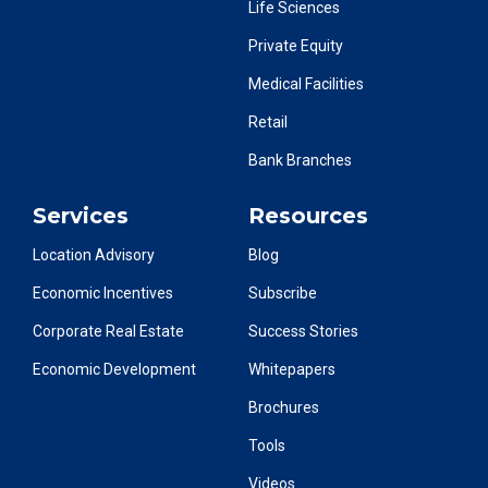
Life Sciences
Private Equity
Medical Facilities
Retail
Bank Branches
Services
Resources
Location Advisory
Blog
Economic Incentives
Subscribe
Corporate Real Estate
Success Stories
Economic Development
Whitepapers
Brochures
Tools
Videos