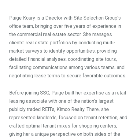
TOOLS
Paige Koury is a Director with Site Selection Group's
office team, bringing over five years of experience in
CONTACT
the commercial real estate sector. She manages
clients’ real estate portfolios by conducting multi-
market surveys to identify opportunities, providing
detailed financial analyses, coordinating site tours,
facilitating communications among various teams, and
negotiating lease terms to secure favorable outcomes.
Before joining SSG, Paige built her expertise as a retail
leasing associate with one of the nation’s largest
publicly traded REITs, Kimco Realty. There, she
represented landlords, focused on tenant retention, and
crafted optimal tenant mixes for shopping centers,
giving her a unique perspective on both sides of the