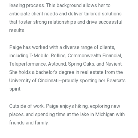
leasing process. This background allows her to
anticipate client needs and deliver tailored solutions
that foster strong relationships and drive successful
results.
Paige has worked with a diverse range of clients,
including T-Mobile, Rollins, Commonwealth Financial,
Teleperformance, Astound, Spring Oaks, and Navient.
She holds a bachelor’s degree in real estate from the
University of Cincinnati—proudly sporting her Bearcats
spirit.
Outside of work, Paige enjoys hiking, exploring new
places, and spending time at the lake in Michigan with
friends and family.