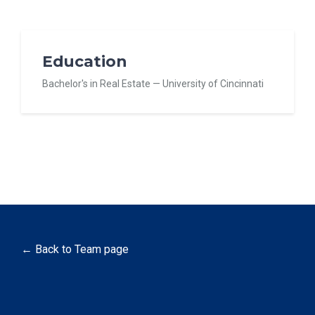
Education
Bachelor's in Real Estate — University of Cincinnati
← Back to Team page