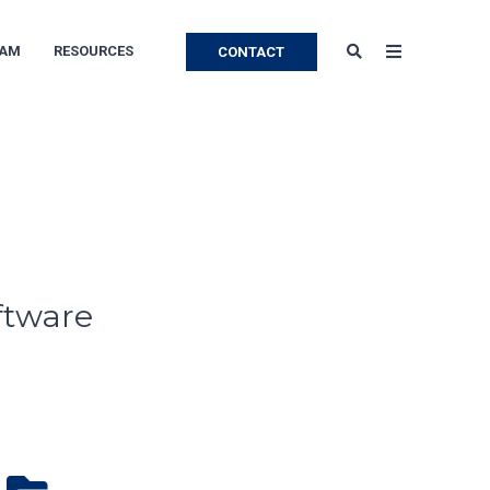
EAM
RESOURCES
CONTACT
ftware