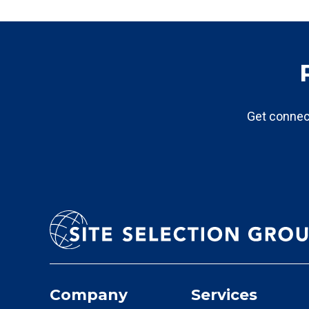
Get connec
Company
Services