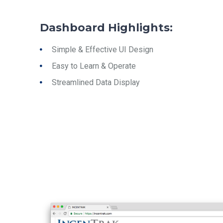
Dashboard Highlights:
Simple & Effective UI Design
Easy to Learn & Operate
Streamlined Data Display