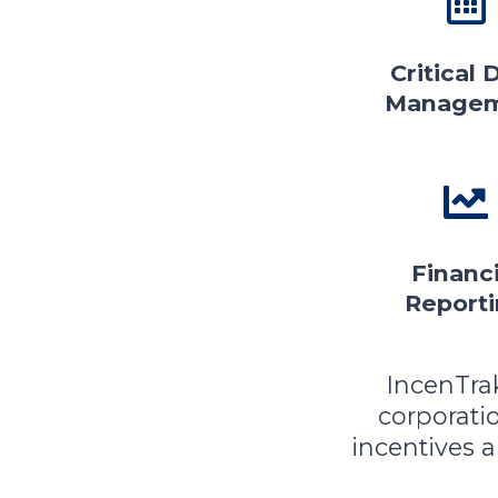
Critical 
Manage
Financi
Report
IncenTra
corporat
incentives 