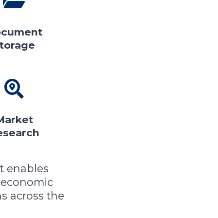
cument
torage
Market
esearch
t enables
 economic
s across the