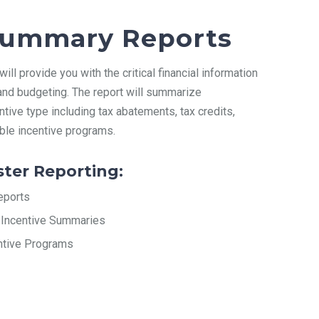
 Summary Reports
ll provide you with the critical financial information
 and budgeting. The report will summarize
tive type including tax abatements, tax credits,
able incentive programs.
ster Reporting:
eports
Incentive Summaries
entive Programs