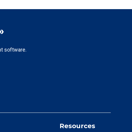
»
t software.
Resources