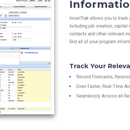
Informati
IncenTrak
allows you to track
including job creation, capita
contacts and other relevant in
find all of your program inform
Track Your Releva
Record Forecasts, Receiv
Even Faster, Real-Time An
Seamlessly Access all Re