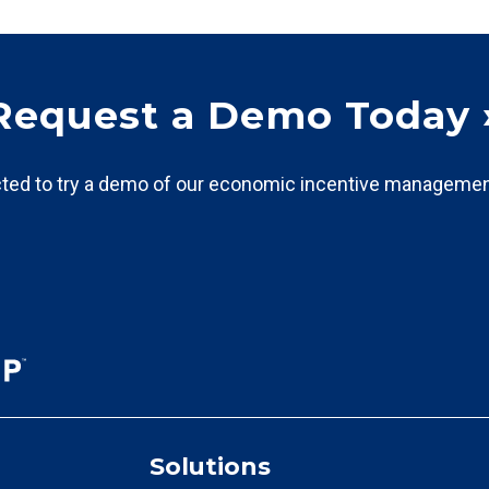
Request a Demo Today 
ted to try a demo of our economic incentive managemen
Solutions