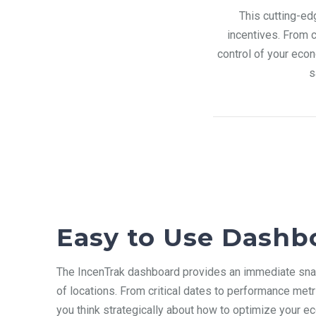
This cutting-ed
incentives. From 
control of your eco
s
Easy to Use Dashb
The IncenTrak dashboard
provides an immediate snap
of locations. From critical dates to performance metr
you think strategically about how to optimize your e