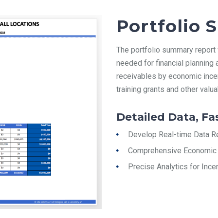
Portfolio
The portfolio summary report wi
needed for financial planning
receivables by economic incen
training grants and other valu
Detailed Data, Fa
Develop Real-time Data R
Comprehensive Economic 
Precise Analytics for Inc