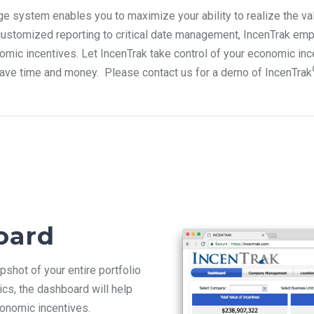
ge system enables you to maximize your ability to realize the v
customized reporting to critical date management, IncenTrak
emp
nomic incentives.
Let IncenTrak
take control of your economic inc
ave time and money. Please contact
us for a demo of IncenTrak
oard
shot of your entire portfolio
ics, the dashboard will help
conomic incentives.