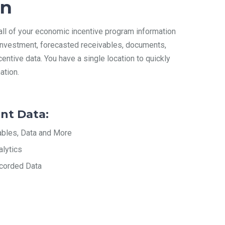
on
 all of your economic incentive program information
l investment, forecasted receivables, documents,
centive data. You have a single location to quickly
ation.
nt Data:
ables, Data and More
alytics
corded Data