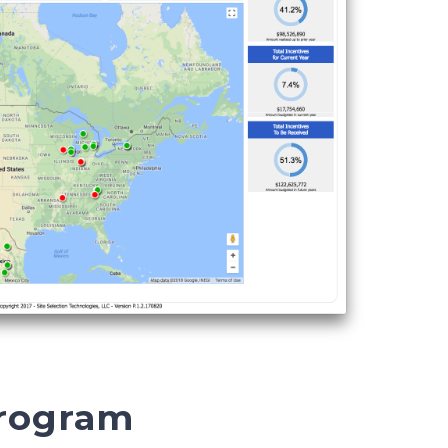
Program