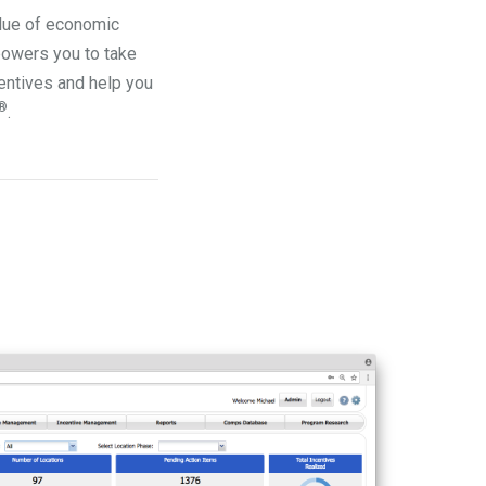
alue of economic
owers you to take
entives and help you
®
.