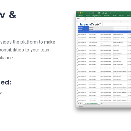
w &
vides the platform to make
ponsibilities to your team
liance.
ed:
w