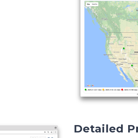
Detailed 