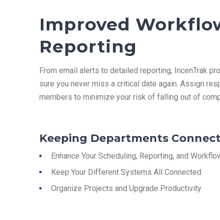
Improved Workflo
Reporting
From email alerts to detailed reporting, IncenTrak
pro
sure you never miss a critical date again. Assign res
members to minimize your risk of falling out of comp
Keeping Departments Connect
Enhance Your Scheduling, Reporting, and Workflo
Keep Your Different Systems All Connected
Organize Projects and Upgrade Productivity