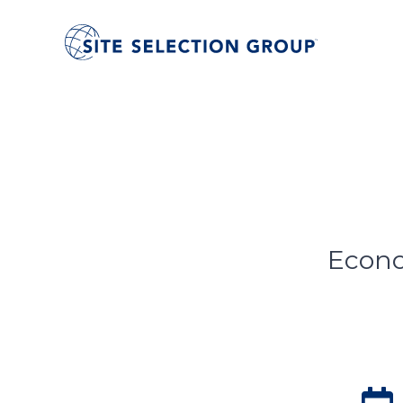
Econo