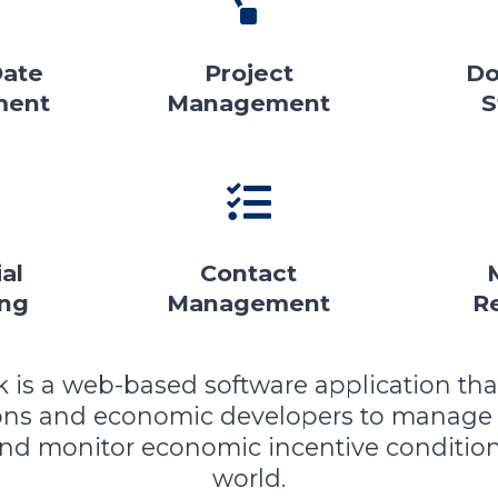
Date
Project
Do
ment
Management
S
al
Contact
ing
Management
R
k is a web-based software application tha
ions and economic developers to manage
and monitor economic incentive condition
world.