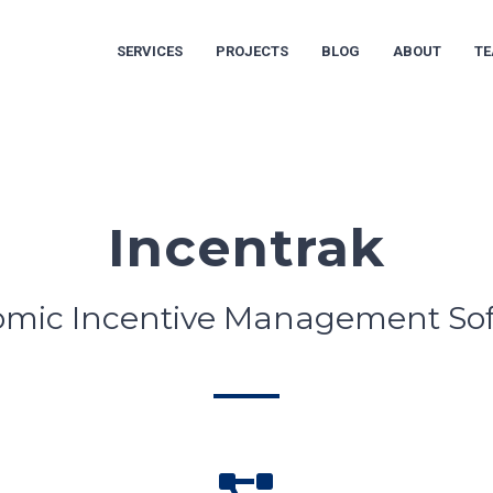
SERVICES
PROJECTS
BLOG
ABOUT
T
Incentrak
mic Incentive Management So