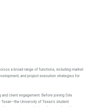
cross a broad range of functions, including market
development, and project execution strategies for
g and client engagement. Before joining Site
ly Texan—the University of Texas’s student