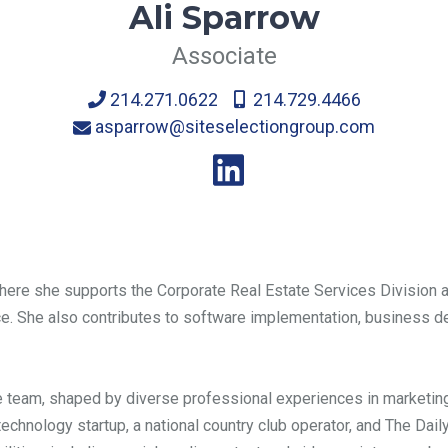
Ali Sparrow
Associate
214.271.0622
214.729.4466
asparrow@siteselectiongroup.com
where she supports the Corporate Real Estate Services Division a
rvice. She also contributes to software implementation, business 
the team, shaped by diverse professional experiences in marketin
 technology startup, a national country club operator, and The Dai