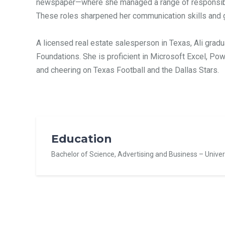
newspaper—where she managed a range of responsibili
These roles sharpened her communication skills and 
A licensed real estate salesperson in Texas, Ali gradu
Foundations. She is proficient in Microsoft Excel, Powe
and cheering on Texas Football and the Dallas Stars.
Education
Bachelor of Science, Advertising and Business –
Univer