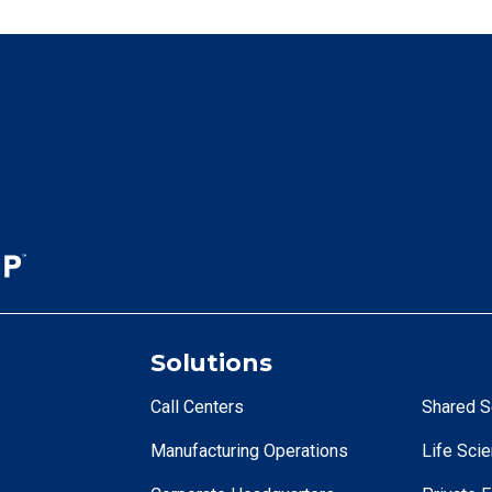
Solutions
Call Centers
Shared S
Manufacturing Operations
Life Sci