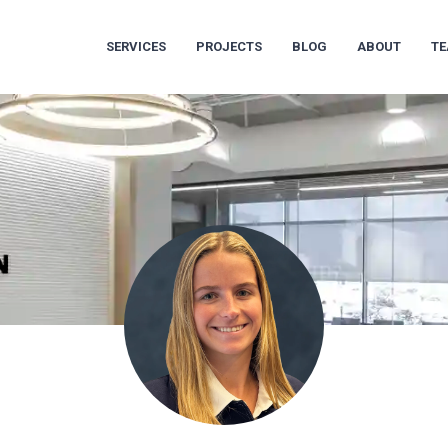
SERVICES
PROJECTS
BLOG
ABOUT
T