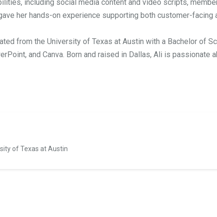
ties, including social media content and video scripts, member
gave her hands-on experience supporting both customer-facing a
ated from the University of Texas at Austin with a Bachelor of S
rPoint, and Canva. Born and raised in Dallas, Ali is passionate ab
sity of Texas at Austin