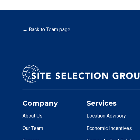
← Back to Team page
Company
Services
About Us
Location Advisory
Our Team
Economic Incentives