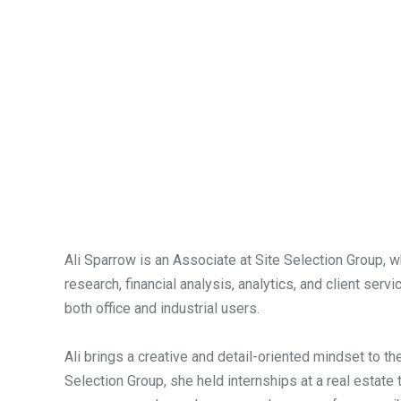
Ali Sparrow is an Associate at Site Selection Group, 
research, financial analysis, analytics, and client se
both office and industrial users.
Ali brings a creative and detail-oriented mindset to 
Selection Group, she held internships at a real estate