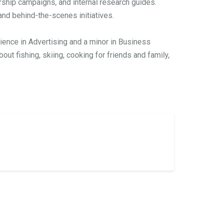
ship campaigns, and internal research guides.
nd behind-the-scenes initiatives.
cience in Advertising and a minor in Business
out fishing, skiing, cooking for friends and family,