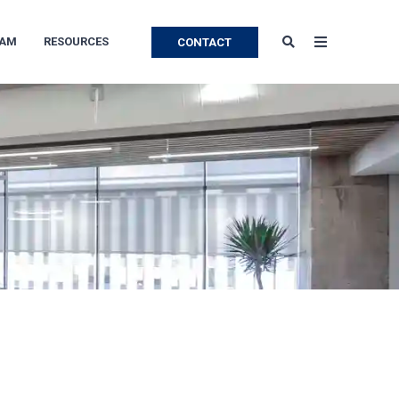
EAM
RESOURCES
CONTACT