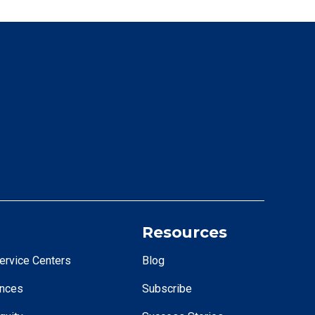
Resources
ervice Centers
Blog
ences
Subscribe