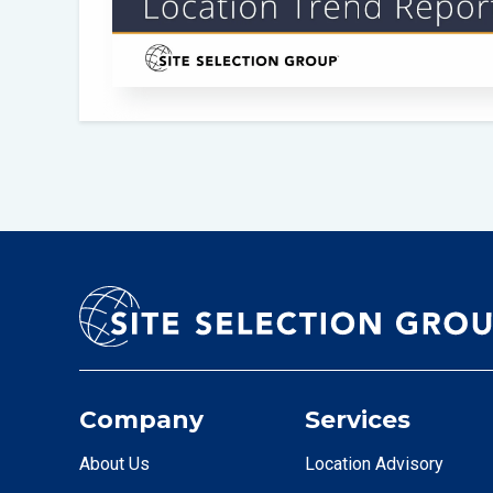
Company
Services
About Us
Location Advisory