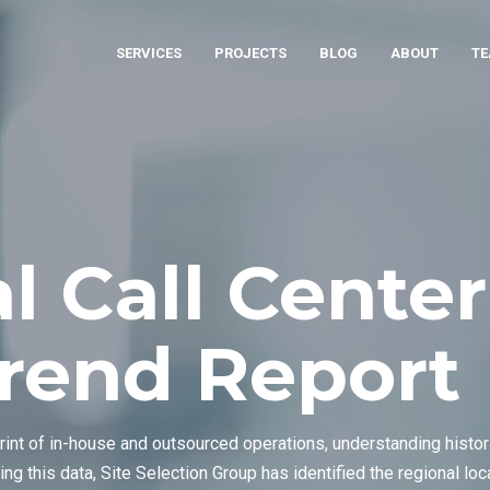
SERVICES
PROJECTS
BLOG
ABOUT
T
l Call Center
Trend Report
rint of in-house and outsourced operations, understanding histo
ing this data, Site Selection Group has identified the regional l