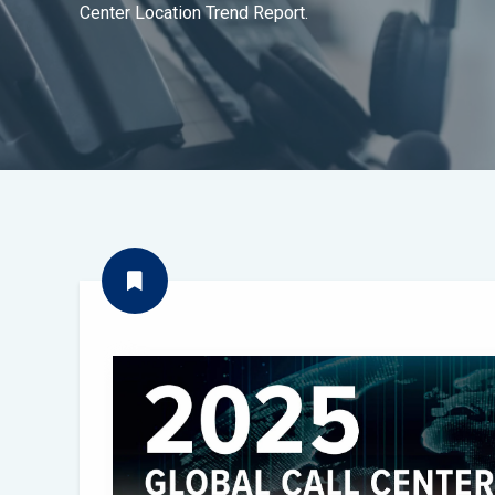
Center Location Trend Report.