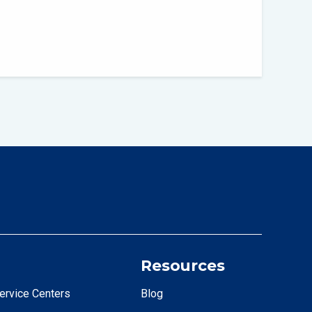
Resources
ervice Centers
Blog