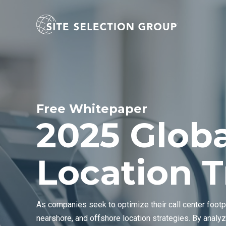
Free Whitepaper
2025 Globa
Location 
As companies seek to optimize their call center footp
nearshore, and offshore location strategies. By analyz