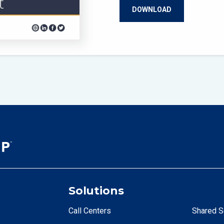
Solutions
Call Centers
Shared S