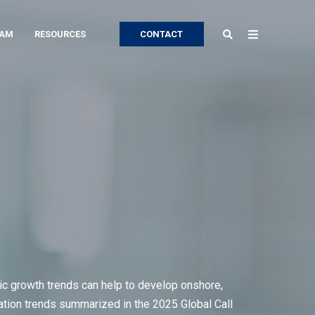
EAM
RESOURCES
CONTACT
ric growth trends can help to develop onshore,
ocation trends summarized in the 2025 Global Call