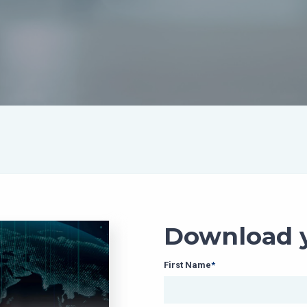
Download y
First Name
*