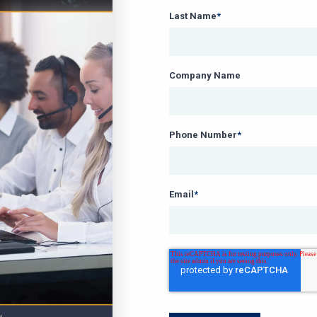
Last Name
*
Company Name
Phone Number
*
Email
*