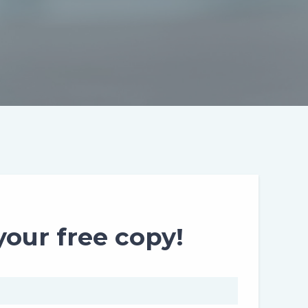
our free copy!